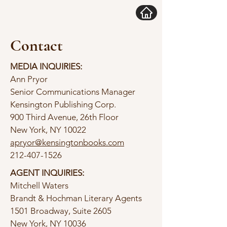
Contact
MEDIA INQUIRIES:
Ann Pryor
Senior Communications Manager
Kensington Publishing Corp.
900 Third Avenue, 26th Floor
New York, NY 10022
apryor@kensingtonbooks.com
212-407-1526
AGENT INQUIRIES:
Mitchell Waters
Brandt & Hochman Literary Agents
1501 Broadway, Suite 2605
New York, NY 10036