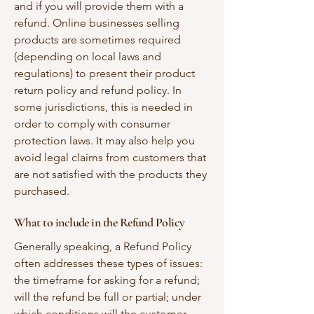
and if you will provide them with a
refund. Online businesses selling
products are sometimes required
(depending on local laws and
regulations) to present their product
return policy and refund policy. In
some jurisdictions, this is needed in
order to comply with consumer
protection laws. It may also help you
avoid legal claims from customers that
are not satisfied with the products they
purchased.
What to include in the Refund Policy
Generally speaking, a Refund Policy
often addresses these types of issues:
the timeframe for asking for a refund;
will the refund be full or partial; under
which conditions will the customer