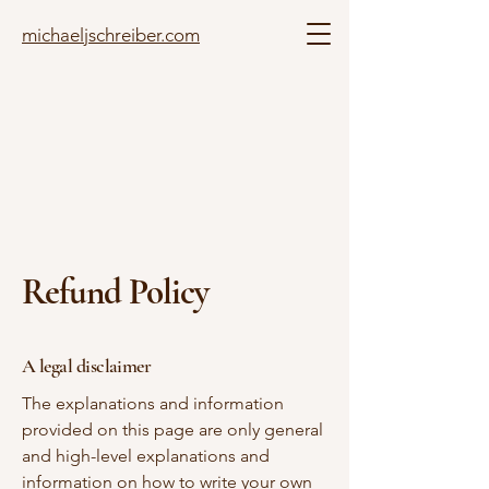
michaeljschreiber.com
Refund Policy
A legal disclaimer
The explanations and information
provided on this page are only general
and high-level explanations and
information on how to write your own