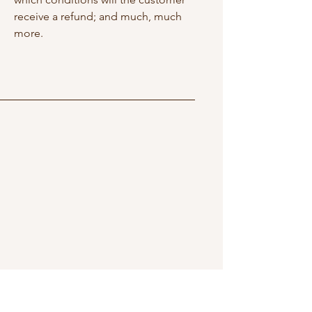
receive a refund; and much, much
more.