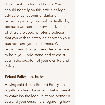
document of a Refund Policy. You
should not rely on this article as legal
advice or as recommendations
regarding what you should actually do,
because we cannot know in advance
what are the specific refund policies
that you wish to establish between your
business and your customers. We
recommend that you seek legal advice
to help you understand and to assist
you in the creation of your own Refund
Policy.
Refund Policy - the basics
Having said that, a Refund Policy is a
legally binding document that is meant
to establish the legal relations between
you and your customers regarding how