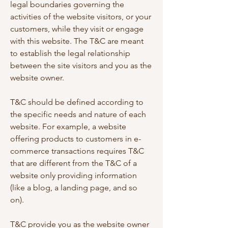
legal boundaries governing the
activities of the website visitors, or your
customers, while they visit or engage
with this website. The T&C are meant
to establish the legal relationship
between the site visitors and you as the
website owner.
T&C should be defined according to
the specific needs and nature of each
website. For example, a website
offering products to customers in e-
commerce transactions requires T&C
that are different from the T&C of a
website only providing information
(like a blog, a landing page, and so
on).
T&C provide you as the website owner