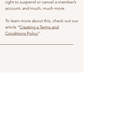
right to suspend or cancel a member’s
account; and much, much more.
To learn more about this, check out our
article “
Creating a Terms and
Conditions Policy
”.