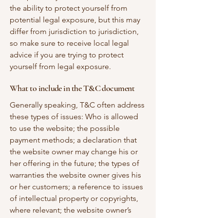
the ability to protect yourself from
potential legal exposure, but this may
differ from jurisdiction to jurisdiction,
so make sure to receive local legal
advice if you are trying to protect
yourself from legal exposure.
What to include in the T&C document
Generally speaking, T&C often address
these types of issues: Who is allowed
to use the website; the possible
payment methods; a declaration that
the website owner may change his or
her offering in the future; the types of
warranties the website owner gives his
or her customers; a reference to issues
of intellectual property or copyrights,
where relevant; the website owner’s