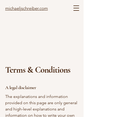
michaeljschreiber.com
Terms & Conditions
A legal disclaimer
The explanations and information
provided on this page are only general
and high-level explanations and
information on how to write your own