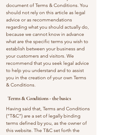
document of Terms & Conditions. You
should not rely on this article as legal
advice or as recommendations
regarding what you should actually do,
because we cannot know in advance
what are the specific terms you wish to
establish between your business and
your customers and visitors. We
recommend that you seek legal advice
to help you understand and to assist
you in the creation of your own Terms
& Conditions.
Terms & Conditions - the basics
Having said that, Terms and Conditions
(“T&C”) are a set of legally binding
terms defined by you, as the owner of
this website. The T&C set forth the